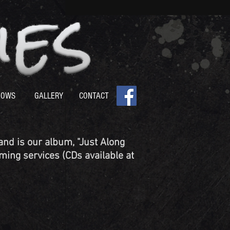
HOWS
GALLERY
CONTACT
nd is our album, "Just Along
ming services (CDs available at