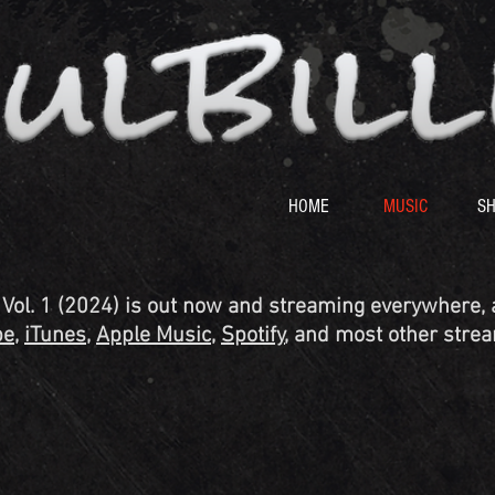
HOME
MUSIC
S
ol. 1 (2024) is out now and streaming everywhere, a
be
,
iTunes
,
Apple Music
,
Spotify
, and most other strea