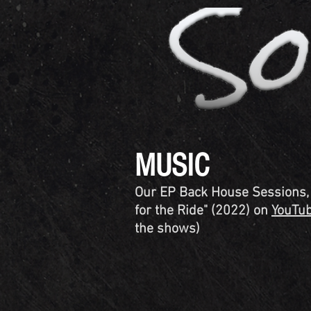
MUSIC
Our EP Back House Sessions, V
for the Ride" (2022) on
YouTu
the shows)